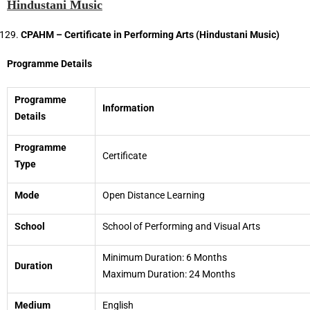
Hindustani Music
CPAHM – Certificate in Performing Arts (Hindustani Music)
Programme Details
Programme
Information
Details
Programme
Certificate
Type
Mode
Open Distance Learning
School
School of Performing and Visual Arts
Minimum Duration: 6 Months
Duration
Maximum Duration: 24 Months
Medium
English