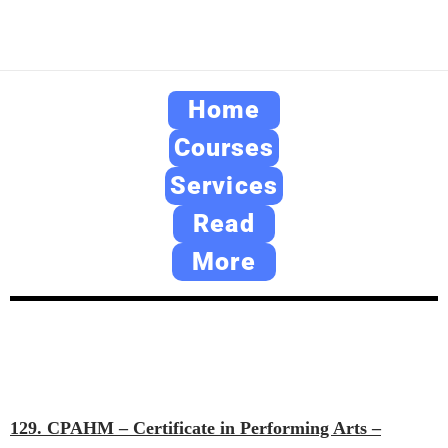
Home
Courses
Services
Read
More
129. CPAHM – Certificate in Performing Arts –