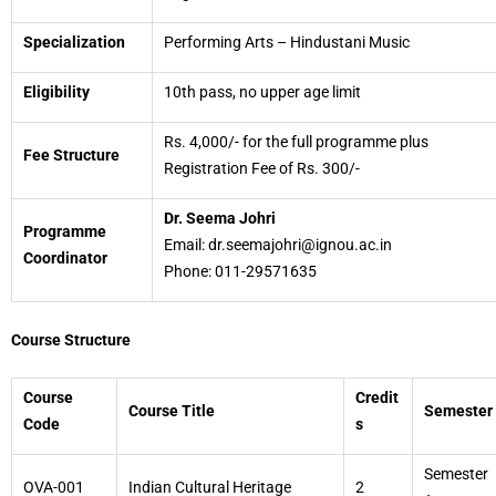
Specialization
Performing Arts – Hindustani Music
Eligibility
10th pass, no upper age limit
Rs. 4,000/- for the full programme plus
Fee Structure
Registration Fee of Rs. 300/-
Dr. Seema Johri
Programme
Email: dr.seemajohri@ignou.ac.in
Coordinator
Phone: 011-29571635
Course Structure
Course
Credit
Course Title
Semester
Code
s
Semester
OVA-001
Indian Cultural Heritage
2