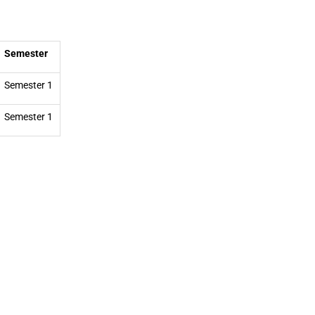
Semester
Semester 1
Semester 1