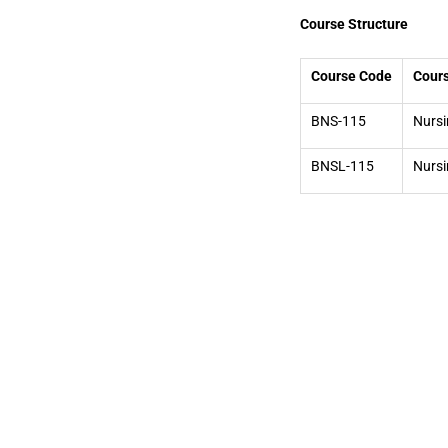
Course Structure
Course Code
Cours
BNS-115
Nursi
BNSL-115
Nursi