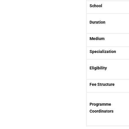
School
Duration
Medium
Specialization
Eligibility
Fee Structure
Programme
Coordinators