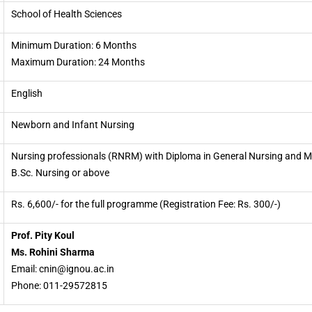
School of Health Sciences
Minimum Duration: 6 Months
Maximum Duration: 24 Months
English
Newborn and Infant Nursing
Nursing professionals (RNRM) with Diploma in General Nursing and M
B.Sc. Nursing or above
Rs. 6,600/- for the full programme (Registration Fee: Rs. 300/-)
Prof. Pity Koul
Ms. Rohini Sharma
Email: cnin@ignou.ac.in
Phone: 011-29572815