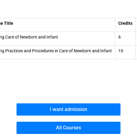
e Title
Credits
ng Care of Newborn and Infant
6
ng Practices and Procedures in Care of Newborn and Infant
10
I want admission
All Courses