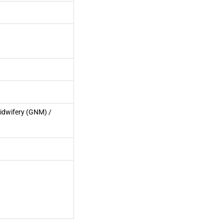
idwifery (GNM) /