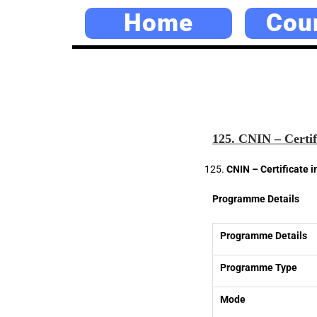
Home
Cou
125. CNIN – Certif
CNIN – Certificate 
Programme Details
Programme Details
Programme Type
Mode