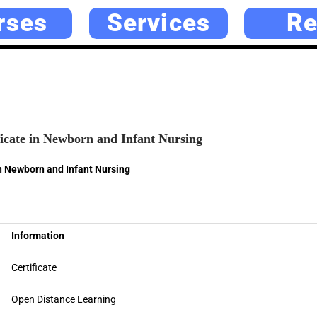
rses
Services
Re
icate in Newborn and Infant Nursing
in Newborn and Infant Nursing
Information
Certificate
Open Distance Learning