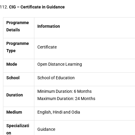
CIG – Certificate in Guidance
Programme
Information
Details
Programme
Certificate
Type
Mode
Open Distance Learning
School
School of Education
Minimum Duration: 6 Months
Duration
Maximum Duration: 24 Months
Medium
English, Hindi and Odia
Specializati
Guidance
on