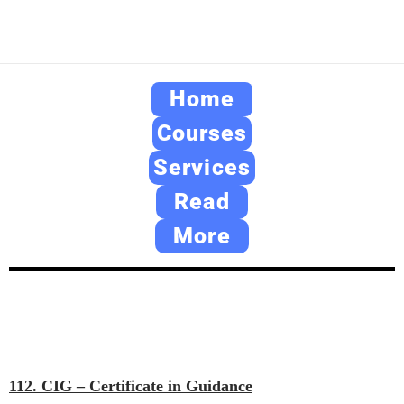
Home
Courses
Services
Read
More
112. CIG – Certificate in Guidance