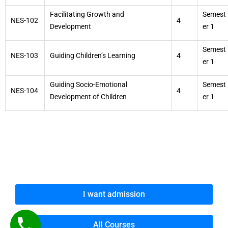
Facilitating Growth and
Semest
NES-102
4
Development
er 1
Semest
NES-103
Guiding Children’s Learning
4
er 1
Guiding Socio-Emotional
Semest
NES-104
4
Development of Children
er 1
I want admission
All Courses