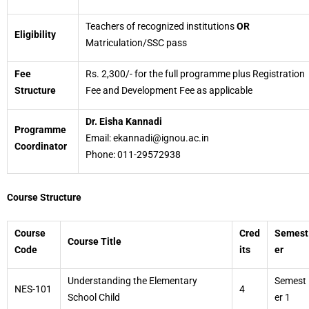
Teachers of recognized institutions
OR
Eligibility
Matriculation/SSC pass
Fee
Rs. 2,300/- for the full programme plus Registration
Structure
Fee and Development Fee as applicable
Dr. Eisha Kannadi
Programme
Email: ekannadi@ignou.ac.in
Coordinator
Phone: 011-29572938
Course Structure
Course
Cred
Semest
Course Title
Code
its
er
Understanding the Elementary
Semest
NES-101
4
School Child
er 1