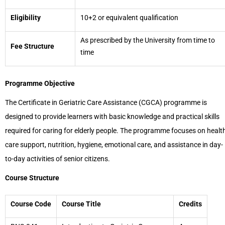
Eligibility
10+2 or equivalent qualification
As prescribed by the University from time to
Fee Structure
time
Programme Objective
The Certificate in Geriatric Care Assistance (CGCA) programme is
designed to provide learners with basic knowledge and practical skills
required for caring for elderly people. The programme focuses on healt
care support, nutrition, hygiene, emotional care, and assistance in day-
to-day activities of senior citizens.
Course Structure
Course Code
Course Title
Credits