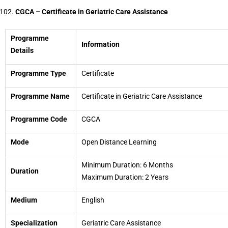
CGCA – Certificate in Geriatric Care Assistance
Programme
Information
Details
Programme Type
Certificate
Programme Name
Certificate in Geriatric Care Assistance
Programme Code
CGCA
Mode
Open Distance Learning
Minimum Duration: 6 Months
Duration
Maximum Duration: 2 Years
Medium
English
Specialization
Geriatric Care Assistance