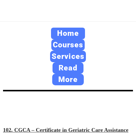
Home
Courses
Services
Read
More
102. CGCA – Certificate in Geriatric Care Assistance