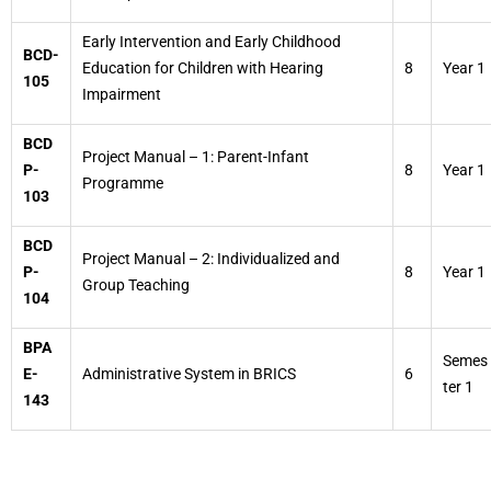
Early Intervention and Early Childhood
BCD-
Education for Children with Hearing
8
Year 1
105
Impairment
BCD
Project Manual – 1: Parent-Infant
P-
8
Year 1
Programme
103
BCD
Project Manual – 2: Individualized and
P-
8
Year 1
Group Teaching
104
BPA
Semes
E-
Administrative System in BRICS
6
ter 1
143