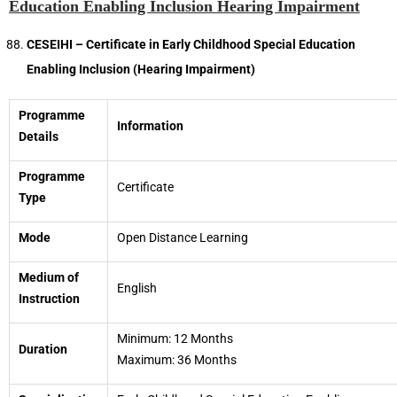
Education Enabling Inclusion Hearing Impairment
CESEIHI – Certificate in Early Childhood Special Education
Enabling Inclusion (Hearing Impairment)
Programme
Information
Details
Programme
Certificate
Type
Mode
Open Distance Learning
Medium of
English
Instruction
Minimum: 12 Months
Duration
Maximum: 36 Months