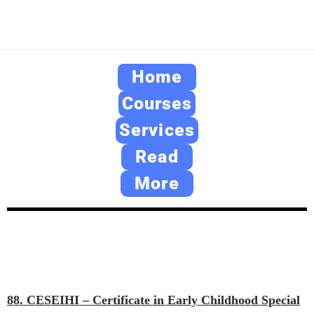
Home
Courses
Services
Read
More
88. CESEIHI – Certificate in Early Childhood Special