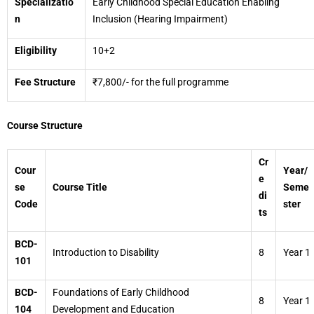
Specializatio
Early Childhood Special Education Enabling
n
Inclusion (Hearing Impairment)
Eligibility
10+2
Fee Structure
₹7,800/- for the full programme
Course Structure
Cr
Cour
Year/
e
se
Course Title
Seme
di
Code
ster
ts
BCD-
Introduction to Disability
8
Year 1
101
BCD-
Foundations of Early Childhood
8
Year 1
104
Development and Education