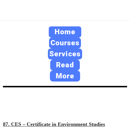
Home
Courses
Services
Read
More
87. CES – Certificate in Environment Studies