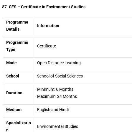
CES – Certificate in Environment Studies
Programme
Information
Details
Programme
Certificate
Type
Mode
Open Distance Learning
School
School of Social Sciences
Minimum: 6 Months
Duration
Maximum: 24 Months
Medium
English and Hindi
Specializatio
Environmental Studies
n