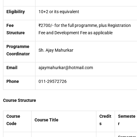
Eligibility
10+2 or its equivalent
Fee
₹2700/- for the full programme, plus Registration
Structure
Fee and Development Fee as applicable
Programme
Sh. Ajay Mahurkar
Coordinator
Email
ajaymahurkar@hotmail.com
Phone
011-29572726
Course Structure
Course
Credit
Semeste
Course Title
Code
s
r