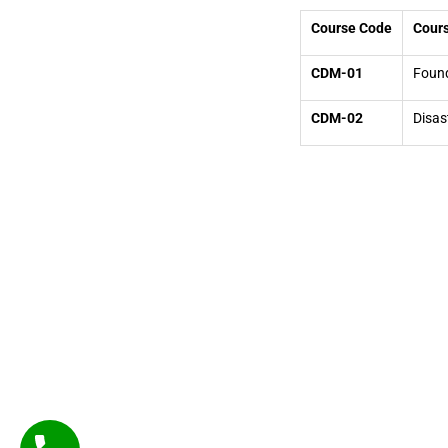
Course Code
Cours
CDM-01
Found
CDM-02
Disas