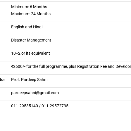
Minimum: 6 Months
Maximum: 24 Months
English and Hindi
Disaster Management
10+2 or its equivalent
₹2600/- for the full programme, plus Registration Fee and Develop
tor
Prof. Pardeep Sahni
pardeepsahni@gmail.com
011-29535140 / 011-29572735