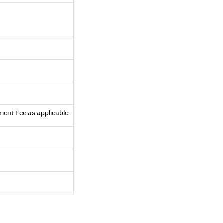
ment Fee as applicable