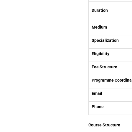
Duration
Medium
Specialization
Eligibility
Fee Structure
Programme Coordina
Email
Phone
Course Structure