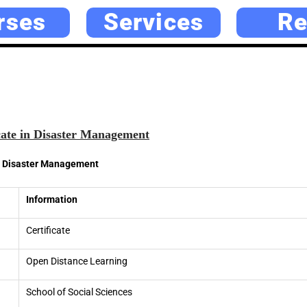
rses
Services
Re
cate in Disaster Management
in Disaster Management
Information
Certificate
Open Distance Learning
School of Social Sciences