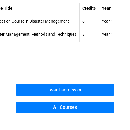
e Title
Credits
Year
ation Course in Disaster Management
8
Year 1
ter Management: Methods and Techniques
8
Year 1
I want admission
All Courses