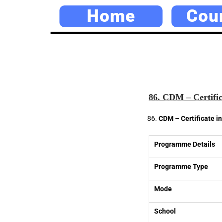
Home
Cou
86. CDM – Certifi
CDM – Certificate 
Programme Details
Programme Type
Mode
School