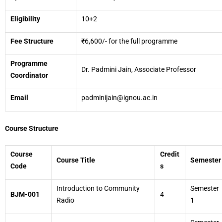
Eligibility
10+2
Fee Structure
₹6,600/- for the full programme
Programme
Dr. Padmini Jain, Associate Professor
Coordinator
Email
padminijain@ignou.ac.in
Course Structure
Course
Credit
Course Title
Semester
Code
s
Introduction to Community
Semester
BJM-001
4
Radio
1