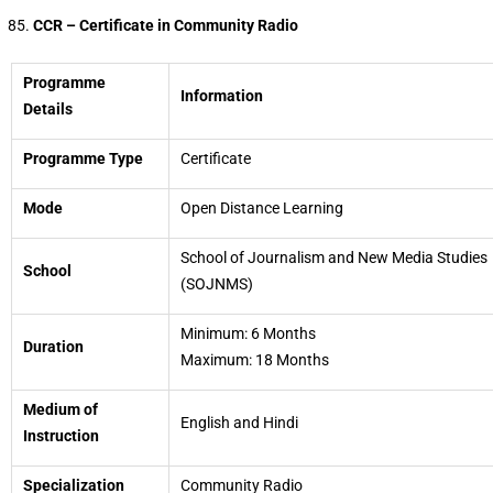
CCR – Certificate in Community Radio
Programme
Information
Details
Programme Type
Certificate
Mode
Open Distance Learning
School of Journalism and New Media Studies
School
(SOJNMS)
Minimum: 6 Months
Duration
Maximum: 18 Months
Medium of
English and Hindi
Instruction
Specialization
Community Radio