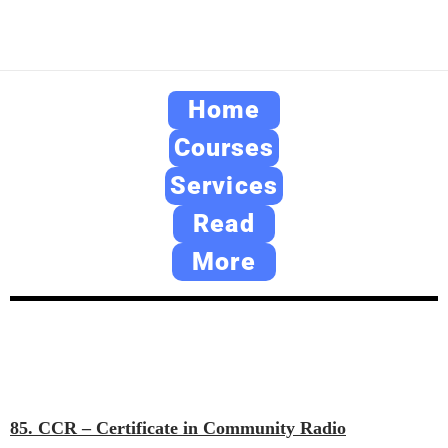
Home
Courses
Services
Read
More
85. CCR – Certificate in Community Radio