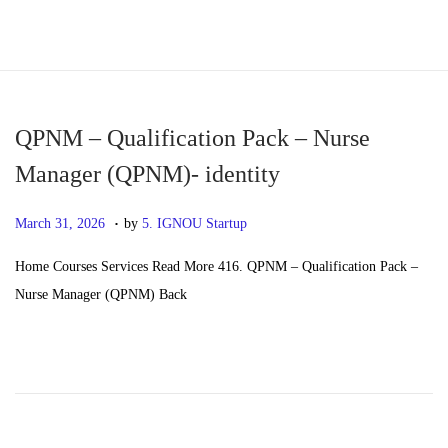
S
S
k
k
i
i
p
p
QPNM – Qualification Pack – Nurse
t
t
Manager (QPNM)- identity
o
o
.
n
c
P
M
March 31, 2026
by
5. IGNOU Startup
a
o
o
a
Home Courses Services Read More 416. QPNM – Qualification Pack –
v
n
s
y
Nurse Manager (QPNM) Back
i
t
t
2
g
e
e
0
a
n
d
,
t
t
o
2
i
n
0
o
2