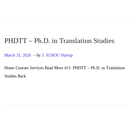
S
S
k
k
i
i
p
p
PHDTT – Ph.D. in Translation Studies
t
t
.
P
M
March 31, 2026
by
5. IGNOU Startup
o
o
o
a
n
c
Home Courses Services Read More 413. PHDTT – Ph.D. in Translation
s
y
a
o
Studies Back
t
2
v
n
e
0
i
t
d
,
g
e
o
2
a
n
n
0
t
t
2
i
6
o