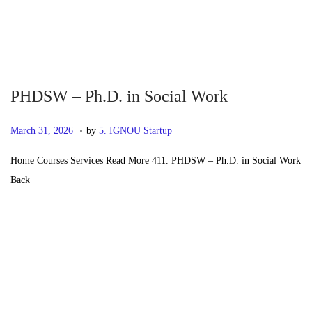
S
S
k
k
i
i
p
p
PHDSW – Ph.D. in Social Work
t
t
.
P
M
March 31, 2026
by
5. IGNOU Startup
o
o
o
a
n
c
Home Courses Services Read More 411. PHDSW – Ph.D. in Social Work
s
y
a
o
Back
t
2
v
n
e
0
i
t
d
,
g
e
o
2
a
n
n
0
t
t
2
i
6
o