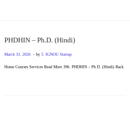
S
S
k
k
i
i
p
p
PHDHIN – Ph.D. (Hindi)
t
t
.
P
M
March 31, 2026
by
5. IGNOU Startup
o
o
o
a
n
c
Home Courses Services Read More 396. PHDHIN – Ph.D. (Hindi) Back
s
y
a
o
t
2
v
n
e
0
i
t
d
,
g
e
o
2
a
n
n
0
t
t
2
i
6
o