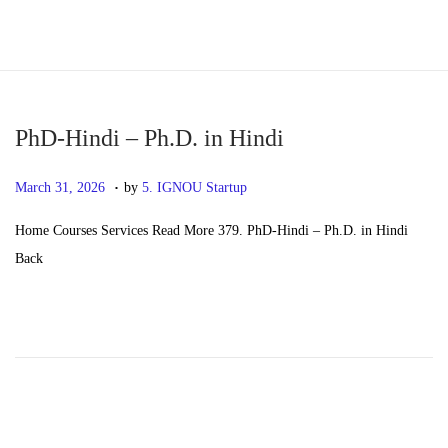
S
S
k
k
i
i
p
p
PhD-Hindi – Ph.D. in Hindi
t
t
.
P
M
March 31, 2026
by
5. IGNOU Startup
o
o
o
a
n
c
Home Courses Services Read More 379. PhD-Hindi – Ph.D. in Hindi
s
y
a
o
Back
t
2
v
n
e
0
i
t
d
,
g
e
o
2
a
n
n
0
t
t
2
i
6
o