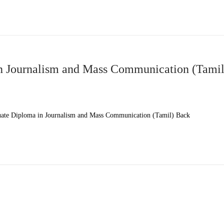
 Journalism and Mass Communication (Tamil
te Diploma in Journalism and Mass Communication (Tamil) Back