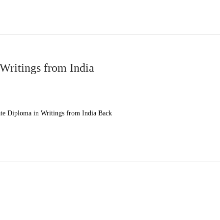
Writings from India
e Diploma in Writings from India Back