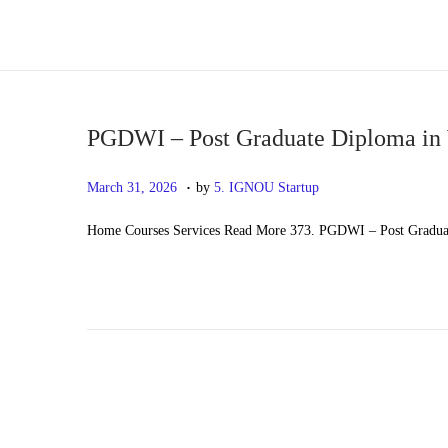
S
S
k
k
i
i
p
p
PGDWI – Post Graduate Diploma in 
t
t
.
P
M
March 31, 2026
by
5. IGNOU Startup
o
o
o
a
n
c
Home Courses Services Read More 373. PGDWI – Post Graduat
s
y
a
o
t
2
v
n
e
0
i
t
d
,
g
e
o
2
a
n
n
0
t
t
2
i
6
o