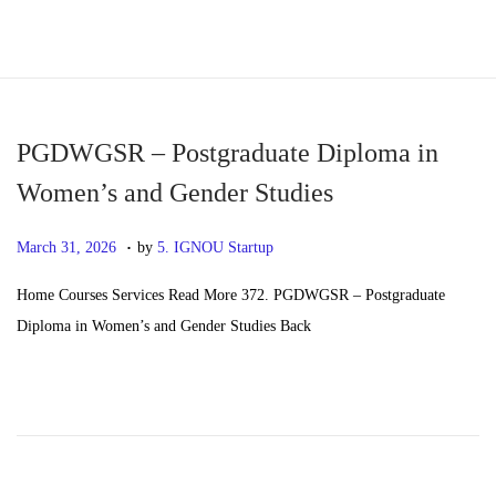
S
S
k
k
i
i
p
p
PGDWGSR – Postgraduate Diploma in
t
t
Women’s and Gender Studies
o
o
.
n
c
P
M
March 31, 2026
by
5. IGNOU Startup
a
o
o
a
Home Courses Services Read More 372. PGDWGSR – Postgraduate
v
n
s
y
Diploma in Women’s and Gender Studies Back
i
t
t
2
g
e
e
0
a
n
d
,
t
t
o
2
i
n
0
o
2