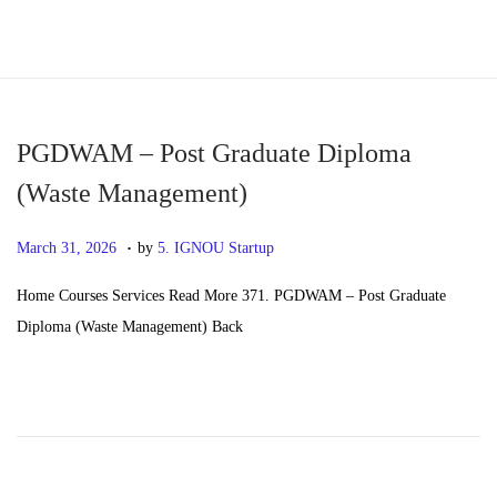
S
S
k
k
i
i
p
p
PGDWAM – Post Graduate Diploma
t
t
(Waste Management)
o
o
.
n
c
P
M
March 31, 2026
by
5. IGNOU Startup
a
o
o
a
Home Courses Services Read More 371. PGDWAM – Post Graduate
v
n
s
y
Diploma (Waste Management) Back
i
t
t
2
g
e
e
0
a
n
d
,
t
t
o
2
i
n
0
o
2