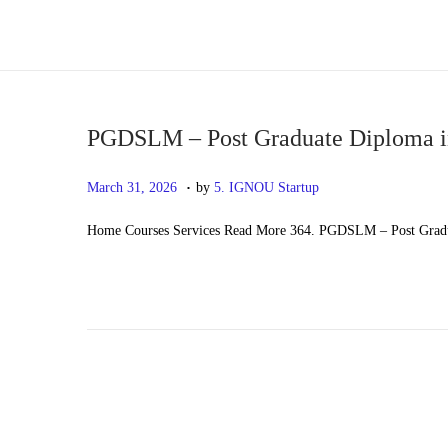
S
S
k
k
i
i
p
p
PGDSLM – Post Graduate Diploma i
t
t
.
P
M
March 31, 2026
by
5. IGNOU Startup
o
o
o
a
n
c
Home Courses Services Read More 364. PGDSLM – Post Gradu
s
y
a
o
t
2
v
n
e
0
i
t
d
,
g
e
o
2
a
n
n
0
t
t
2
i
6
o