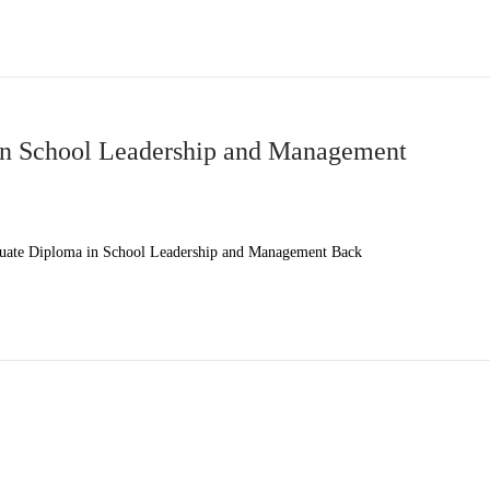
n School Leadership and Management
ate Diploma in School Leadership and Management Back