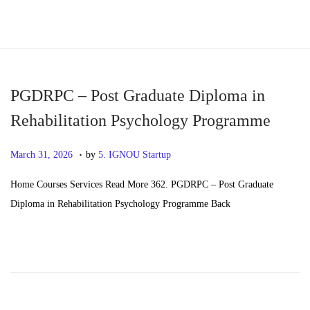
S
S
k
k
i
i
p
p
PGDRPC – Post Graduate Diploma in
t
t
Rehabilitation Psychology Programme
o
o
.
n
c
P
M
March 31, 2026
by
5. IGNOU Startup
a
o
o
a
Home Courses Services Read More 362. PGDRPC – Post Graduate
v
n
s
y
Diploma in Rehabilitation Psychology Programme Back
i
t
t
2
g
e
e
0
a
n
d
,
t
t
o
2
i
n
0
o
2