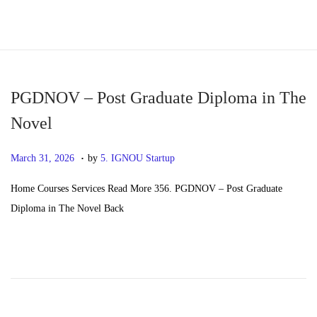
S
S
k
k
i
i
p
p
PGDNOV – Post Graduate Diploma in The
t
t
Novel
o
o
.
n
c
P
M
March 31, 2026
by
5. IGNOU Startup
a
o
o
a
Home Courses Services Read More 356. PGDNOV – Post Graduate
v
n
s
y
Diploma in The Novel Back
i
t
t
2
g
e
e
0
a
n
d
,
t
t
o
2
i
n
0
o
2