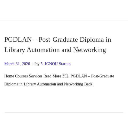
S
S
k
k
i
i
p
p
PGDLAN – Post-Graduate Diploma in
t
t
Library Automation and Networking
o
o
.
n
c
P
M
March 31, 2026
by
5. IGNOU Startup
a
o
o
a
Home Courses Services Read More 352. PGDLAN – Post-Graduate
v
n
s
y
Diploma in Library Automation and Networking Back
i
t
t
2
g
e
e
0
a
n
d
,
t
t
o
2
i
n
0
o
2