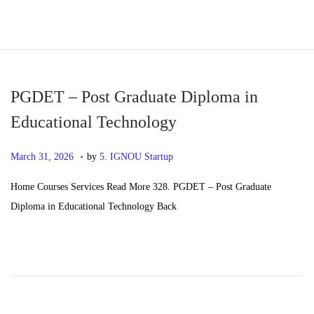
S
S
k
k
i
i
p
p
PGDET – Post Graduate Diploma in
t
t
Educational Technology
o
o
.
n
c
P
M
March 31, 2026
by
5. IGNOU Startup
a
o
o
a
Home Courses Services Read More 328. PGDET – Post Graduate
v
n
s
y
Diploma in Educational Technology Back
i
t
t
2
g
e
e
0
a
n
d
,
t
t
o
2
i
n
0
o
2