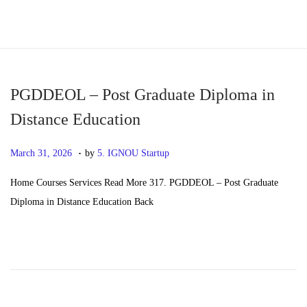
S
S
k
k
i
i
p
p
PGDDEOL – Post Graduate Diploma in
t
t
Distance Education
o
o
.
n
c
P
M
March 31, 2026
by
5. IGNOU Startup
a
o
o
a
Home Courses Services Read More 317. PGDDEOL – Post Graduate
v
n
s
y
Diploma in Distance Education Back
i
t
t
2
g
e
e
0
a
n
d
,
t
t
o
2
i
n
0
o
2