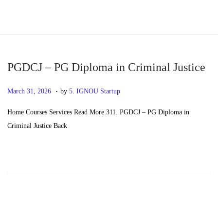
S
S
k
k
i
i
p
p
PGDCJ – PG Diploma in Criminal Justice
t
t
.
P
M
March 31, 2026
by
5. IGNOU Startup
o
o
o
a
n
c
Home Courses Services Read More 311. PGDCJ – PG Diploma in
s
y
a
o
Criminal Justice Back
t
2
v
n
e
0
i
t
d
,
g
e
o
2
a
n
n
0
t
t
2
i
6
o