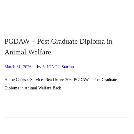
S
S
k
k
i
i
p
p
PGDAW – Post Graduate Diploma in
t
t
Animal Welfare
o
o
.
n
c
P
M
March 31, 2026
by
5. IGNOU Startup
a
o
o
a
Home Courses Services Read More 306. PGDAW – Post Graduate
v
n
s
y
Diploma in Animal Welfare Back
i
t
t
2
g
e
e
0
a
n
d
,
t
t
o
2
i
n
0
o
2