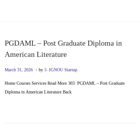
S
S
k
k
i
i
p
p
PGDAML – Post Graduate Diploma in
t
t
American Literature
o
o
.
n
c
P
M
March 31, 2026
by
5. IGNOU Startup
a
o
o
a
Home Courses Services Read More 303. PGDAML – Post Graduate
v
n
s
y
Diploma in American Literature Back
i
t
t
2
g
e
e
0
a
n
d
,
t
t
o
2
i
n
0
o
2