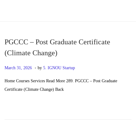
S
S
k
k
i
i
p
p
PGCCC – Post Graduate Certificate
t
t
(Climate Change)
o
o
.
n
c
P
M
March 31, 2026
by
5. IGNOU Startup
a
o
o
a
Home Courses Services Read More 289. PGCCC – Post Graduate
v
n
s
y
Certificate (Climate Change) Back
i
t
t
2
g
e
e
0
a
n
d
,
t
t
o
2
i
n
0
o
2