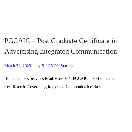
S
S
k
k
i
i
p
p
PGCAIC – Post Graduate Certificate in
t
t
Advertising Integrated Communication
o
o
.
n
c
P
M
March 31, 2026
by
5. IGNOU Startup
a
o
o
a
Home Courses Services Read More 284. PGCAIC – Post Graduate
v
n
s
y
Certificate in Advertising Integrated Communication Back
i
t
t
2
g
e
e
0
a
n
d
,
t
t
o
2
i
n
0
o
2