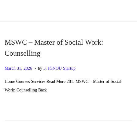
S
S
k
k
i
i
p
p
MSWC – Master of Social Work:
t
t
Counselling
o
o
.
n
c
P
M
March 31, 2026
by
5. IGNOU Startup
a
o
o
a
Home Courses Services Read More 281. MSWC – Master of Social
v
n
s
y
Work: Counselling Back
i
t
t
2
g
e
e
0
a
n
d
,
t
t
o
2
i
n
0
o
2