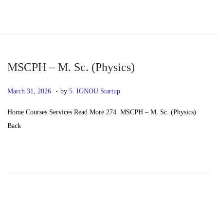
S
S
k
k
i
i
p
p
MSCPH – M. Sc. (Physics)
t
t
.
P
M
March 31, 2026
by
5. IGNOU Startup
o
o
o
a
n
c
Home Courses Services Read More 274. MSCPH – M. Sc. (Physics)
s
y
a
o
Back
t
2
v
n
e
0
i
t
d
,
g
e
o
2
a
n
n
0
t
t
2
i
6
o