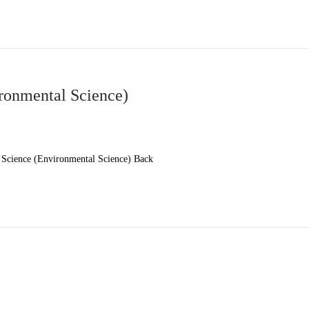
ronmental Science)
Science (Environmental Science) Back