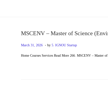
S
S
k
k
i
i
p
p
MSCENV – Master of Science (Envi
t
t
.
P
M
March 31, 2026
by
5. IGNOU Startup
o
o
o
a
n
c
Home Courses Services Read More 266. MSCENV – Master of 
s
y
a
o
t
2
v
n
e
0
i
t
d
,
g
e
o
2
a
n
n
0
t
t
2
i
6
o