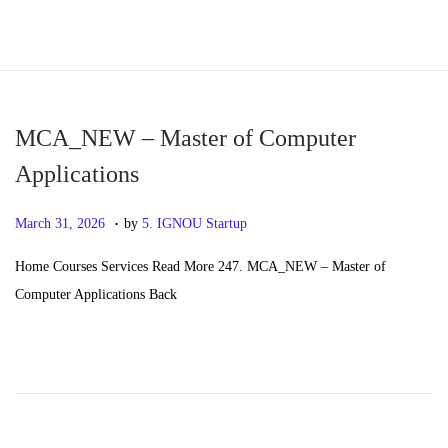
S
S
k
k
i
i
p
p
MCA_NEW – Master of Computer
t
t
Applications
o
o
.
n
c
P
M
March 31, 2026
by
5. IGNOU Startup
a
o
o
a
Home Courses Services Read More 247. MCA_NEW – Master of
v
n
s
y
Computer Applications Back
i
t
t
2
g
e
e
0
a
n
d
,
t
t
o
2
i
n
0
o
2