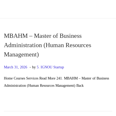
S
S
k
k
i
i
p
p
MBAHM – Master of Business
t
t
Administration (Human Resources
o
o
Management)
n
c
a
o
.
P
M
March 31, 2026
by
5. IGNOU Startup
v
n
o
a
i
t
Home Courses Services Read More 241. MBAHM – Master of Business
s
y
g
e
Administration (Human Resources Management) Back
t
2
a
n
e
0
t
t
d
,
i
o
2
o