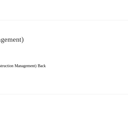
gement)
truction Management) Back