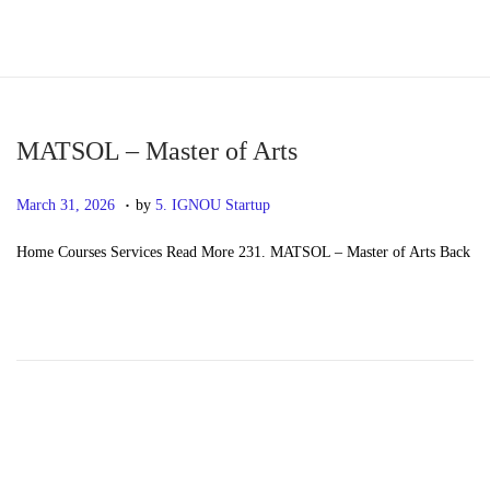
S
S
k
k
i
i
p
p
MATSOL – Master of Arts
t
t
.
P
M
March 31, 2026
by
5. IGNOU Startup
o
o
o
a
n
c
Home Courses Services Read More 231. MATSOL – Master of Arts Back
s
y
a
o
t
2
v
n
e
0
i
t
d
,
g
e
o
2
a
n
n
0
t
t
2
i
6
o