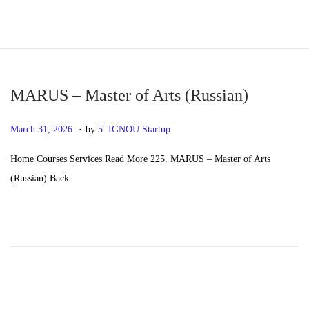
S
S
k
k
i
i
p
p
MARUS – Master of Arts (Russian)
t
t
.
P
M
March 31, 2026
by
5. IGNOU Startup
o
o
o
a
n
c
Home Courses Services Read More 225. MARUS – Master of Arts
s
y
a
o
(Russian) Back
t
2
v
n
e
0
i
t
d
,
g
e
o
2
a
n
n
0
t
t
2
i
6
o