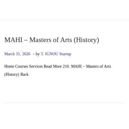
S
S
k
k
i
i
p
p
MAHI – Masters of Arts (History)
t
t
.
P
M
March 31, 2026
by
5. IGNOU Startup
o
o
o
a
n
c
Home Courses Services Read More 210. MAHI – Masters of Arts
s
y
a
o
(History) Back
t
2
v
n
e
0
i
t
d
,
g
e
o
2
a
n
n
0
t
t
2
i
6
o