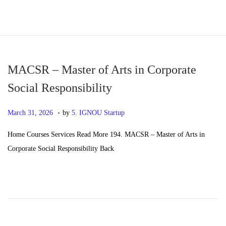
S
S
k
k
i
i
p
p
MACSR – Master of Arts in Corporate
t
t
Social Responsibility
o
o
.
n
c
P
M
March 31, 2026
by
5. IGNOU Startup
a
o
o
a
Home Courses Services Read More 194. MACSR – Master of Arts in
v
n
s
y
Corporate Social Responsibility Back
i
t
t
2
g
e
e
0
a
n
d
,
t
t
o
2
i
n
0
o
2