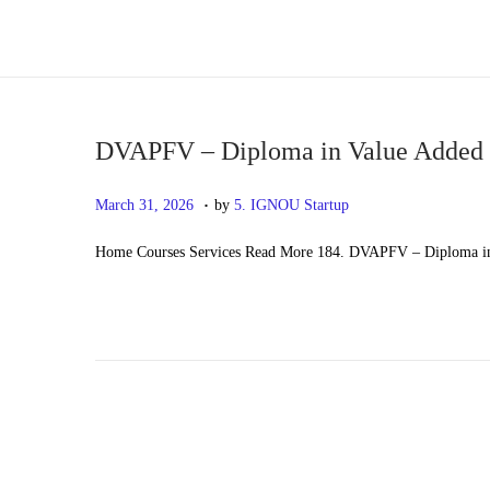
S
S
k
k
i
i
p
p
DVAPFV – Diploma in Value Added P
t
t
.
P
M
March 31, 2026
by
5. IGNOU Startup
o
o
o
a
n
c
Home Courses Services Read More 184. DVAPFV – Diploma in 
s
y
a
o
t
2
v
n
e
0
i
t
d
,
g
e
o
2
a
n
n
0
t
t
2
i
6
o