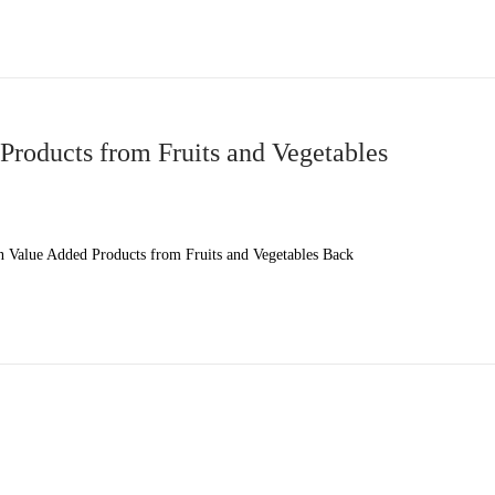
roducts from Fruits and Vegetables
Value Added Products from Fruits and Vegetables Back