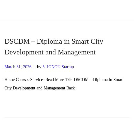
S
S
k
k
i
i
p
p
DSCDM – Diploma in Smart City
t
t
Development and Management
o
o
.
n
c
P
M
March 31, 2026
by
5. IGNOU Startup
a
o
o
a
Home Courses Services Read More 179. DSCDM – Diploma in Smart
v
n
s
y
City Development and Management Back
i
t
t
2
g
e
e
0
a
n
d
,
t
t
o
2
i
n
0
o
2