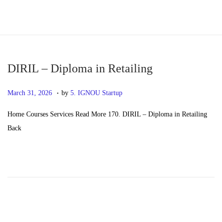
S
S
k
k
i
i
p
p
DIRIL – Diploma in Retailing
t
t
.
P
M
March 31, 2026
by
5. IGNOU Startup
o
o
o
a
n
c
Home Courses Services Read More 170. DIRIL – Diploma in Retailing
s
y
a
o
Back
t
2
v
n
e
0
i
t
d
,
g
e
o
2
a
n
n
0
t
t
2
i
6
o