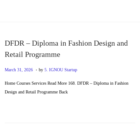
S
S
k
k
i
i
p
p
DFDR – Diploma in Fashion Design and
t
t
Retail Programme
o
o
.
n
c
P
M
March 31, 2026
by
5. IGNOU Startup
a
o
o
a
Home Courses Services Read More 168. DFDR – Diploma in Fashion
v
n
s
y
Design and Retail Programme Back
i
t
t
2
g
e
e
0
a
n
d
,
t
t
o
2
i
n
0
o
2