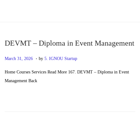
S
S
k
k
i
i
p
p
DEVMT – Diploma in Event Management
t
t
.
P
M
March 31, 2026
by
5. IGNOU Startup
o
o
o
a
n
c
Home Courses Services Read More 167. DEVMT – Diploma in Event
s
y
a
o
Management Back
t
2
v
n
e
0
i
t
d
,
g
e
o
2
a
n
n
0
t
t
2
i
6
o