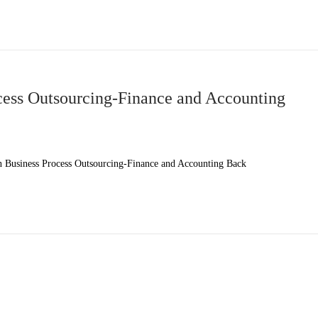
ess Outsourcing-Finance and Accounting
Business Process Outsourcing-Finance and Accounting Back