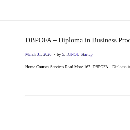
S
S
k
k
i
i
p
p
DBPOFA – Diploma in Business Proc
t
t
.
P
M
March 31, 2026
by
5. IGNOU Startup
o
o
o
a
n
c
Home Courses Services Read More 162. DBPOFA – Diploma in 
s
y
a
o
t
2
v
n
e
0
i
t
d
,
g
e
o
2
a
n
n
0
t
t
2
i
6
o