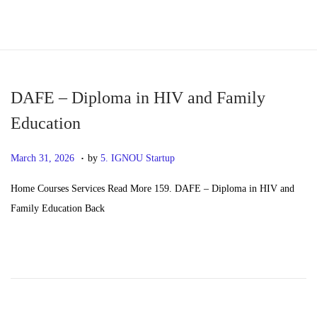
S
S
k
k
i
i
p
p
DAFE – Diploma in HIV and Family
t
t
Education
o
o
.
n
c
P
M
March 31, 2026
by
5. IGNOU Startup
a
o
o
a
Home Courses Services Read More 159. DAFE – Diploma in HIV and
v
n
s
y
Family Education Back
i
t
t
2
g
e
e
0
a
n
d
,
t
t
o
2
i
n
0
o
2