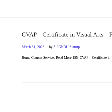
S
S
k
k
i
i
p
p
CVAP – Certificate in Visual Arts – 
t
t
.
P
M
March 31, 2026
by
5. IGNOU Startup
o
o
o
a
n
c
Home Courses Services Read More 155. CVAP – Certificate in V
s
y
a
o
t
2
v
n
e
0
i
t
d
,
g
e
o
2
a
n
n
0
t
t
2
i
6
o