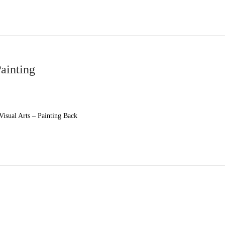
Painting
isual Arts – Painting Back