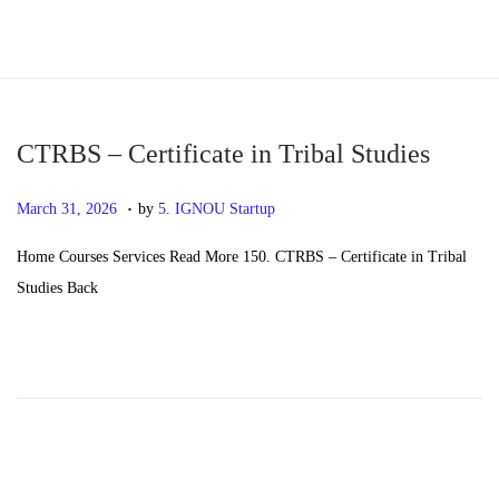
S
S
k
k
i
i
p
p
CTRBS – Certificate in Tribal Studies
t
t
.
P
M
March 31, 2026
by
5. IGNOU Startup
o
o
o
a
n
c
Home Courses Services Read More 150. CTRBS – Certificate in Tribal
s
y
a
o
Studies Back
t
2
v
n
e
0
i
t
d
,
g
e
o
2
a
n
n
0
t
t
2
i
6
o