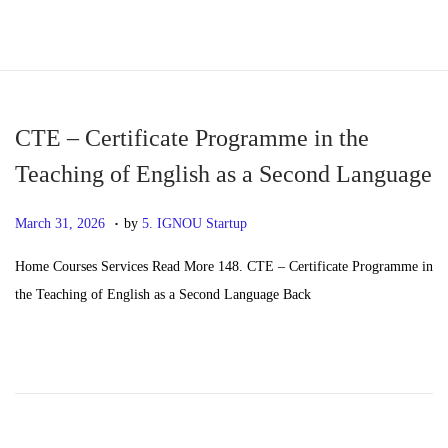
S
S
k
k
i
i
p
p
CTE – Certificate Programme in the
t
t
Teaching of English as a Second Language
o
o
.
n
c
P
M
March 31, 2026
by
5. IGNOU Startup
a
o
o
a
Home Courses Services Read More 148. CTE – Certificate Programme in
v
n
s
y
the Teaching of English as a Second Language Back
i
t
t
2
g
e
e
0
a
n
d
,
t
t
o
2
i
n
0
o
2