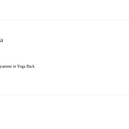
ga
ogramme in Yoga Back