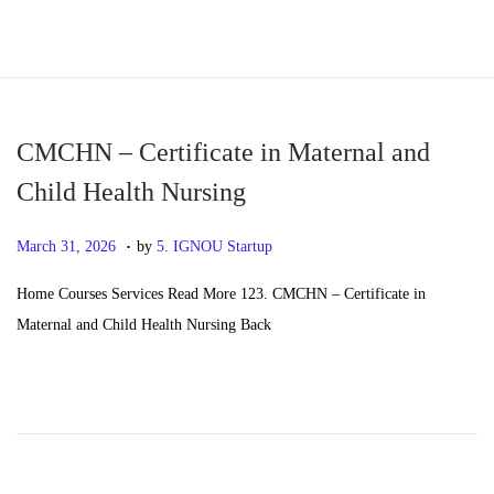
S
S
k
k
i
i
p
p
CMCHN – Certificate in Maternal and
t
t
Child Health Nursing
o
o
.
n
c
P
M
March 31, 2026
by
5. IGNOU Startup
a
o
o
a
Home Courses Services Read More 123. CMCHN – Certificate in
v
n
s
y
Maternal and Child Health Nursing Back
i
t
t
2
g
e
e
0
a
n
d
,
t
t
o
2
i
n
0
o
2